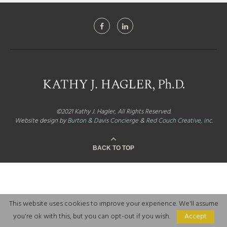
©2021 Kathy J. Hagler, All Rights Reserved.
Website design by
Burton & Davis Concierge
&
Red Couch Creative, inc.
BACK TO TOP
This website uses cookies to improve your experience. We'll assume
you're ok with this, but you can opt-out if you wish.
Accept