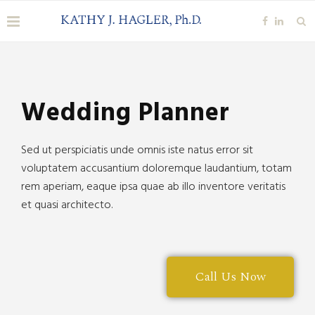
Our Blog
Wedding Planner
Sed ut perspiciatis unde omnis iste natus error sit
voluptatem accusantium doloremque laudantium, totam
rem aperiam, eaque ipsa quae ab illo inventore veritatis
et quasi architecto.
Call Us Now