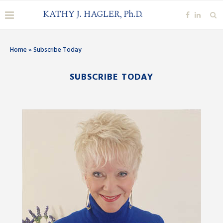
Home
»
Subscribe Today
SUBSCRIBE TODAY