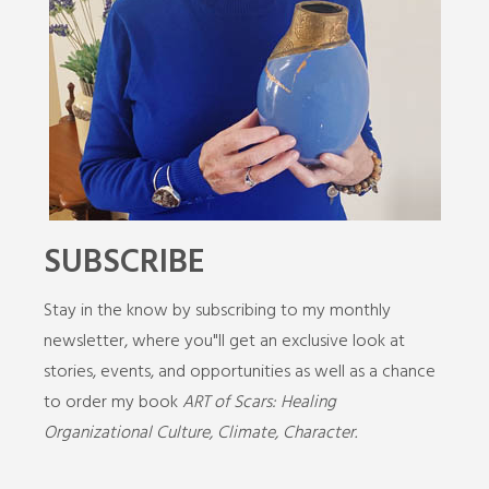
SUBSCRIBE
Stay in the know by subscribing to my monthly
newsletter, where you"ll get an exclusive look at
stories, events, and opportunities as well as a chance
to order my book
ART of Scars: Healing
Organizational Culture, Climate, Character.