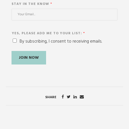
STAY IN THE KNOW
*
YES, PLEASE ADD ME TO YOUR LIST:
*
By subscribing, I consent to receiving emails.
JOIN NOW
SHARE